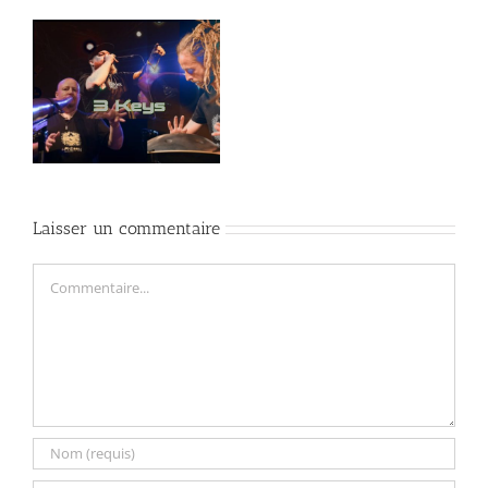
an
Laisser un commentaire
Commentaire