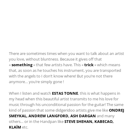
There are sometimes times when you want to talk about an artist
you love, without bluntness. Because it gives off that
«
something
» that few artists have. This «
trick
» which means
that, as soon as he touches his instrument, you are transported
with the angels to I don’t know where! But you’re not there
anymore… you’re simply gone !
When I listen and watch
ESTAS TONNE
, this is what happens in
my head when this beautiful artist transmits to me his love for
music through his unconditional passion for the guitar! The same
kind of passion that some didgeridoo artists give me like
ONDREJ
SMEYKAL, ANDREW LANGFORD, ASH DARGAN
and many
others… or in the Handpan like
STEVE SHEHAN, KABECAO,
KLAÏM
etc.