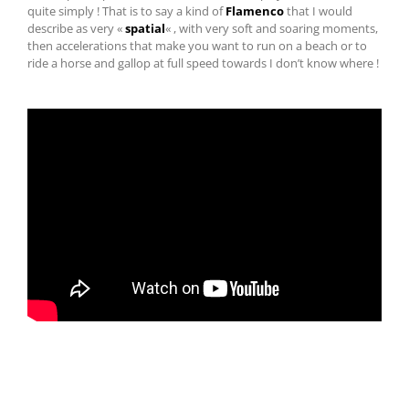
quite simply ! That is to say a kind of
Flamenco
that I would
describe as very «
spatial
« , with very soft and soaring moments,
then accelerations that make you want to run on a beach or to
ride a horse and gallop at full speed towards I don’t know where !