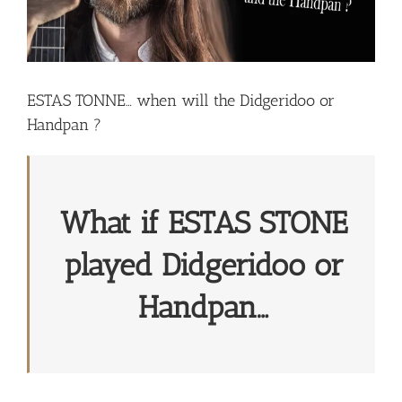
ESTAS TONNE… when will the Didgeridoo or
Handpan ?
What if ESTAS STONE
played Didgeridoo or
Handpan…