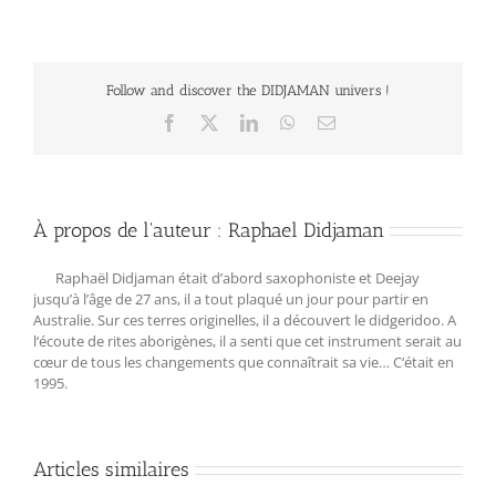
Follow and discover the DIDJAMAN univers !
Facebook
X
LinkedIn
WhatsApp
Email
À propos de l'auteur :
Raphael Didjaman
Raphaël Didjaman était d’abord saxophoniste et Deejay
jusqu’à l’âge de 27 ans, il a tout plaqué un jour pour partir en
Australie. Sur ces terres originelles, il a découvert le didgeridoo. A
l‘écoute de rites aborigènes, il a senti que cet instrument serait au
cœur de tous les changements que connaîtrait sa vie… C‘était en
1995.
Articles similaires