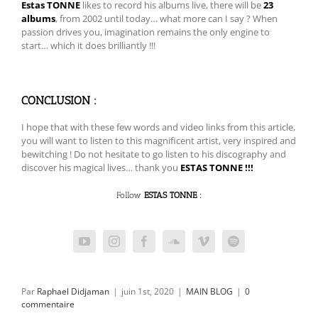
Estas TONNE
likes to record his albums live, there will be
23
albums
, from 2002 until today… what more can I say ? When
passion drives you, imagination remains the only engine to
start… which it does brilliantly !!!
CONCLUSION :
I hope that with these few words and video links from this article,
you will want to listen to this magnificent artist, very inspired and
bewitching ! Do not hesitate to go listen to his discography and
discover his magical lives… thank you
ESTAS TONNE !!!
Follow
ESTAS TONNE :
Par
Raphael Didjaman
|
juin 1st, 2020
|
MAIN BLOG
|
0
commentaire