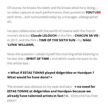
Of course, he knows his talent and he knows what he is doing…
so video capture at each performance, then posted on
YOU
TUBE
each time… and surrounded today by a manager, videographer
etc.
He also collaborates with the world of cinema with the French
movie’s director
Claude LELOUCH
in the film «
CHACUN SA VIE
»
in 2017, and the film «
TIME OF THE SIXTH SUN
» by
Nikki
‘LUNA’ WILLIAMS.
Now, the question I asked myself this morning while listening to
his last title «
SPIRIT OF TIME
» and which made me want to do
this article was :
» What if ESTAS TONNE played didgeridoo or Handpan ?
What would he have done? «
The answer was obvious to my eyes and ears:
» no need for
ESTAS TONNE at didgeridoo and Handpan because we
already have talented artists in fact ! »
… Everyone has their
place !