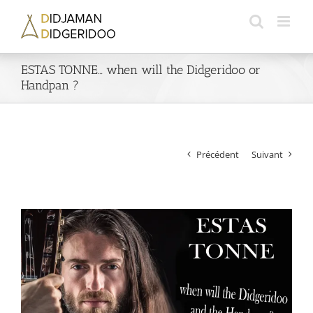
Passer
au
contenu
ESTAS TONNE… when will the Didgeridoo or
Handpan ?
Précédent
Suivant
Voir
l'image
agrandie