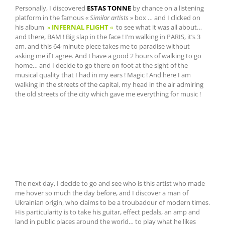
Personally, I discovered
ESTAS TONNE
by chance on a listening
platform in the famous «
Similar artists
» box … and I clicked on
his album
»
INFERNAL FLIGHT
«
to see what it was all about…
and there, BAM ! Big slap in the face ! I’m walking in PARIS, it’s 3
am, and this 64-minute piece takes me to paradise without
asking me if I agree. And I have a good 2 hours of walking to go
home… and I decide to go there on foot at the sight of the
musical quality that I had in my ears ! Magic ! And here I am
walking in the streets of the capital, my head in the air admiring
the old streets of the city which gave me everything for music !
The next day, I decide to go and see who is this artist who made
me hover so much the day before, and I discover a man of
Ukrainian origin, who claims to be a troubadour of modern times.
His particularity is to take his guitar, effect pedals, an amp and
land in public places around the world… to play what he likes