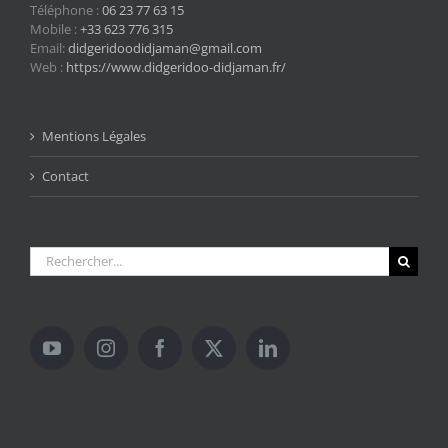
Téléphone :
06 23 77 63 15
Mobile :
+33 623 776 315
Email:
didgeridoodidjaman@gmail.com
Web :
https://www.didgeridoo-didjaman.fr/
Mentions Légales
Contact
Rechercher: