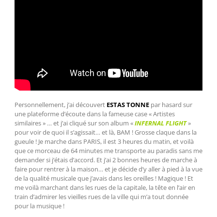
Personnellement, j’ai découvert
ESTAS TONNE
par hasard sur
une plateforme d’écoute dans la fameuse case « Artistes
similaires » … et j’ai cliqué sur son album «
INFERNAL FLIGHT
»
pour voir de quoi il s’agissait… et là, BAM ! Grosse claque dans la
gueule ! Je marche dans PARIS, il est 3 heures du matin, et voilà
que ce morceau de 64 minutes me transporte au paradis sans me
demander si j’étais d’accord. Et j’ai 2 bonnes heures de marche à
faire pour rentrer à la maison… et je décide d’y aller à pied à la vue
de la qualité musicale que j’avais dans les oreilles ! Magique ! Et
me voilà marchant dans les rues de la capitale, la tête en l’air en
train d’admirer les vieilles rues de la ville qui m’a tout donnée
pour la musique !