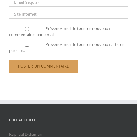
Prévenez-moi de tous les nouveaux
commentaires par e-mail.
Prévenez-moi de tous les nouveaux articles
par e-mail.
CONTACT INFO
Raphaël Didjaman