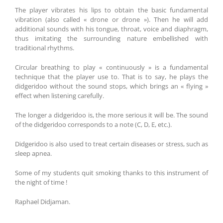
The player vibrates his lips to obtain the basic fundamental
vibration (also called « drone or drone »). Then he will add
additional sounds with his tongue, throat, voice and diaphragm,
thus imitating the surrounding nature embellished with
traditional rhythms.
Circular breathing to play « continuously » is a fundamental
technique that the player use to. That is to say, he plays the
didgeridoo without the sound stops, which brings an « flying »
effect when listening carefully.
The longer a didgeridoo is, the more serious it will be. The sound
of the didgeridoo corresponds to a note (C, D, E, etc.).
Didgeridoo is also used to treat certain diseases or stress, such as
sleep apnea.
Some of my students quit smoking thanks to this instrument of
the night of time !
Raphael Didjaman.