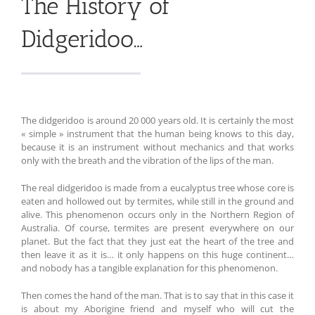
The History of
Didgeridoo…
The didgeridoo is around 20 000 years old. It is certainly the most
« simple » instrument that the human being knows to this day,
because it is an instrument without mechanics and that works
only with the breath and the vibration of the lips of the man.
The real didgeridoo is made from a eucalyptus tree whose core is
eaten and hollowed out by termites, while still in the ground and
alive. This phenomenon occurs only in the Northern Region of
Australia. Of course, termites are present everywhere on our
planet. But the fact that they just eat the heart of the tree and
then leave it as it is… it only happens on this huge continent…
and nobody has a tangible explanation for this phenomenon.
Then comes the hand of the man. That is to say that in this case it
is about my Aborigine friend and myself who will cut the