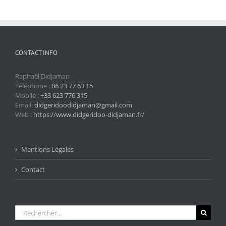
CONTACT INFO
Raphaël Didjaman
Téléphone :
06 23 77 63 15
Mobile :
+33 623 776 315
Email:
didgeridoodidjaman@gmail.com
Web :
https://www.didgeridoo-didjaman.fr/
Mentions Légales
Contact
Rechercher: