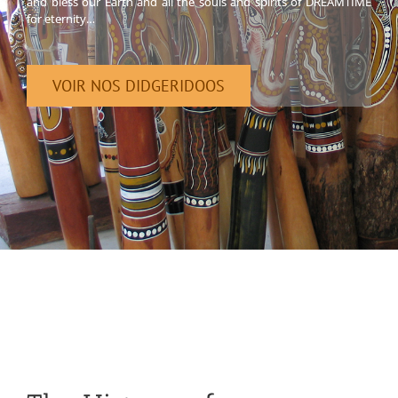
and bless our Earth and all the souls and spirits of DREAMTIME
for eternity…
VOIR NOS DIDGERIDOOS