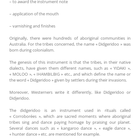
– to award the instrument note
– application of the mouth
– varnishing and finishes
Originally, there were hundreds of aboriginal communities in
Australia. For the tribes concerned, the name « Didgeridoo » was
born during colonialism.
The genesis of this instrument is that the tribes, in their native
dialects, have given them different names, such as « YIDAKI »,
« MOLOO », « IHAMBILBIG » etc., and which define the name or
the word « Didgeridoo » given by settlers during their invasions.
Moreover, Westerners write it differently, like Didgeridoo or
Didjeridoo.
The didgeridoo is an instrument used in rituals called
« Corroborées », which are sacred moments where aboriginal
tribes sing and dance paying homage by praising our planet.
Several dances such as « kangaroo dance », « eagle dance »,
« hunter dance » etc. are mentioned for example.