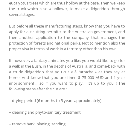
eucalyptus trees which are thus hollow at the base. Then we keep
the trunk which is so « hollow », to make a didgeridoo through
several stages.
But before all these manufacturing steps, know that you have to
apply for a « cutting permit » to the Australian government, and
then another application to the company that manages the
protection of forests and national parks. Not to mention also the
proper visa in terms of work in a territory other than his own.
If, however, a fantasy animates you like: you would like to go for
a walk in the Bush, in the depths of Australia, and come-back with
a crude didgeridoo that you cut « à l’arrache » as they say at
home. And know that you are fined $ 75 000 AUD and 1 year
imprisonment… so if you want to play… it’s up to you ! The
following steps after the cut are :
– drying period (6 months to 5 years approximately)
– cleaning and phyto-sanitary treatment
– remove bark, planing, sanding