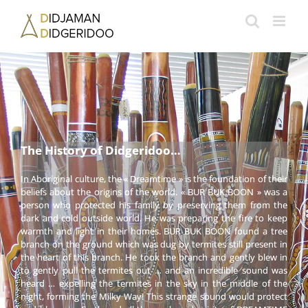
Passer
au
contenu
The History of Didgeridoo…
In Aboriginal culture, the « Dreamtime » is the foundation of their
beliefs about the origins of the world. « BUR BUK BOON » was a
person who protected his family by preserving them from the
dark and cold outside world. He was preparing the fire to keep
warmth and light in their homes. BUR BUK BOON found a tree
branch on the ground which was dug by termites still present in
the heart of this branch. He took the branch and gently blew in
to gently pull the termites out … and an incredible sound was
heard … expelling the termites in the sky in the middle of the
night, forming the Milky Way! This strange sound would protect