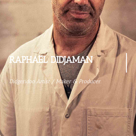
RAPHAËL DIDJAMAN
Didgeridoo Artist / Maker & Producer.