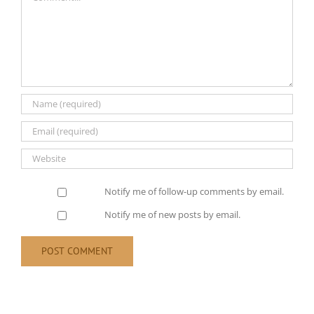
Notify me of follow-up comments by email.
Notify me of new posts by email.