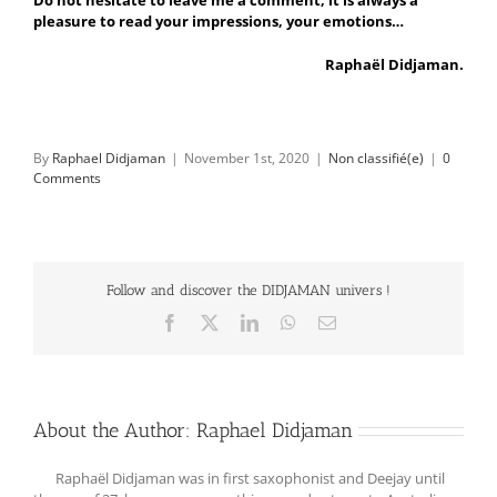
pleasure to read your impressions, your emotions…
Raphaël Didjaman.
By
Raphael Didjaman
|
November 1st, 2020
|
Non classifié(e)
|
0
Comments
Follow and discover the DIDJAMAN univers !
Facebook
X
LinkedIn
WhatsApp
Email
About the Author:
Raphael Didjaman
Raphaël Didjaman was in first saxophonist and Deejay until