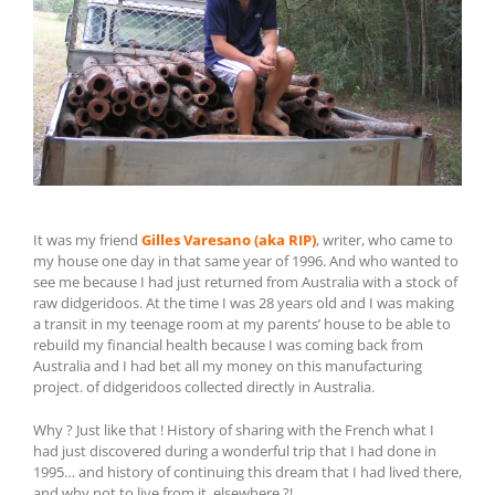
It was my friend
Gilles Varesano (aka RIP)
, writer, who came to
my house one day in that same year of 1996. And who wanted to
see me because I had just returned from Australia with a stock of
raw didgeridoos. At the time I was 28 years old and I was making
a transit in my teenage room at my parents’ house to be able to
rebuild my financial health because I was coming back from
Australia and I had bet all my money on this manufacturing
project. of didgeridoos collected directly in Australia.
Why ? Just like that ! History of sharing with the French what I
had just discovered during a wonderful trip that I had done in
1995… and history of continuing this dream that I had lived there,
and why not to live from it. elsewhere ?!