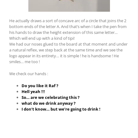
He actually draws a sort of concave arc of a circle that joins the 2
bottom ends of the letter A. And that’s when I take the pen from
his hands to draw the height extension of this same letter
…
Which will end up with a kind of tipi!
We had our noses glued to the board at that moment and under
a natural reflex, we step back at the same time and we see the
logo appear in its entirety… it is simple !
he is handsome !
He
smiles… me too !
We check our hands :
Do you like it Raf ?
Hell yeah !!!
So… are we celebrating this ?
what do we drink anyway ?
I don’t know… but we’re going to drink !