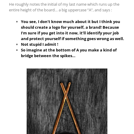
He roughly notes the initial of my last name which runs up the
entire height of the board… a big uppercase “A”, and says :
You see, I don’t know much about it but I think you
should create a logo for yourself, a brand! Because
I’m sure if you get into it now, it’ll identify your job
and protect yourself if something goes wrong as well.
Not stupid I admit !
So imagine at the bottom of A you make a kind of
bridge between the spikes…