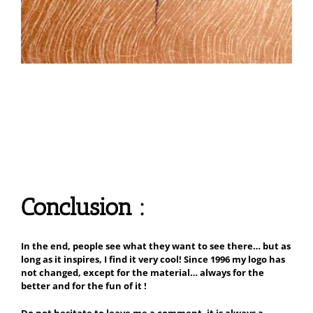
Conclusion :
In the end, people see what they want to see there… but as
long as it inspires, I find it very cool! Since 1996 my logo has
not changed, except for the material… always for the
better and for the fun of it !
Do not hesitate to leave me a comment, it is always a