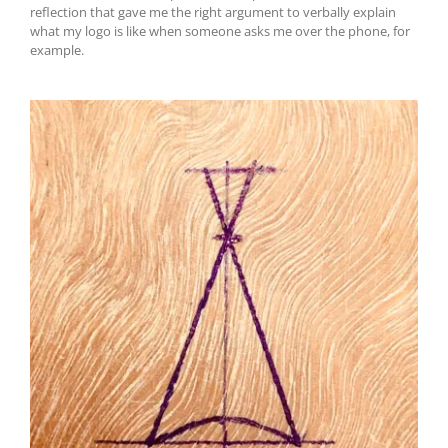
reflection that gave me the right argument to verbally explain
what my logo is like when someone asks me over the phone, for
example.