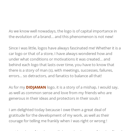
As we know well nowadays, the logo is of capital importance in
the evolution of a brand… and this phenomenon is not new!
Since I was little, logos have always fascinated me! Whether it is a
car logo or that of a store, I have always wondered how and
under what conditions or motivations it was created… and
behind each logo that lasts over time, you have to know that
there is a story of man (s), with meetings, successes, failures,
errors… so detractors, and fanatics to balance all that!
As for my
DIDJAMAN
logo, it is a story of a mishap, I would say,
as well as common sense and love from my friends who are
generous in their ideas and protectors in their souls !
I am delighted today because I owe them a great deal of
gratitude for the development of my work, as well as their
courage for telling me frankly when I was right or wrong !