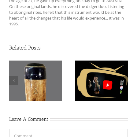
the age of 27, he gave up everything one day to go to Australia.
On these original lands, he discovered the didgeridoo. Listening
to aboriginal rites, he felt that this instrument would be at the
heart of all the changes that his life would experience... It was in
1995.
Related Posts
de
Images & Son by
Didjaman
Leave A Comment
Comment