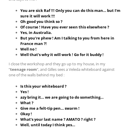
You are sick Raf !!! Only you can do this man… but I’m
sure it will work !!!
Oh good you think so ?
Of course ! Have you ever seen this elsewhere ?
Yes, in Australia.
But you’re phew ! Am I talking to you from here in
France man ?!
Well no !
Well that’s why it will work ! Go for it buddy !
I close the workshop and they go up to my house, in my
“
teenage room
“, and Gilles sees a Veleda whiteboard against
one of the walls behind my bed :
Is this your whiteboard ?
Yes !
azy bring it… we are going to do something…
What ?
Give me a felt-tip pen… swarm !
Okay !
What’s your last name ? AMATO ? right ?
Well, until today I think yes…