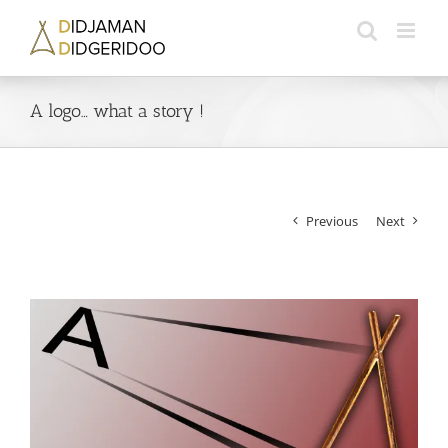
Skip
to
content
A logo… what a story !
Previous
Next
View
Larger
Image