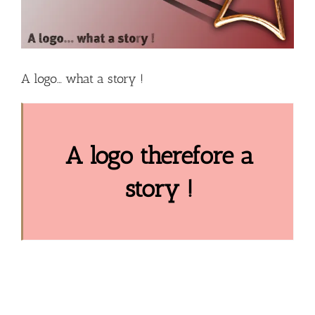
A logo… what a story !
A logo therefore a
story !