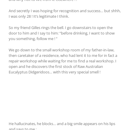
And secretly I was hoping for recognition and success… but shhh,
I was only 28 ! It’s legitimate I think.
So my friend Gilles rings the bell. I go downstairs to open the
door to him and I say to him: “before drinking, I want to show
you something, follow me ! ”
We go down to the small workshop room of my father-in-law,
then caretaker of a residence, who had lent it to me for in fact a
repair workshop while waiting for me to find a real workshop. I
open and he discovers the first stock of Raw Australian
Eucalyptus Didgeridoos… with this very special smell !
He hallucinates, he blocks… and a big smile appears on his lips
and says to me :