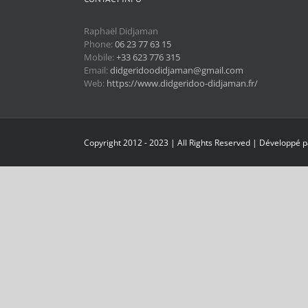
Raphaël Didjaman
Phone:
06 23 77 63 15
Mobile:
+33 623 776 315
Email:
didgeridoodidjaman@gmail.com
Web:
https://www.didgeridoo-didjaman.fr/
Copyright 2012 - 2023 | All Rights Reserved | Développé 