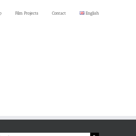
p
Film Projects
Contact
English
rch