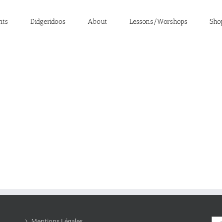
nts
Didgeridoos
About
Lessons/Worshops
Sho
Sea
Mentions Légales