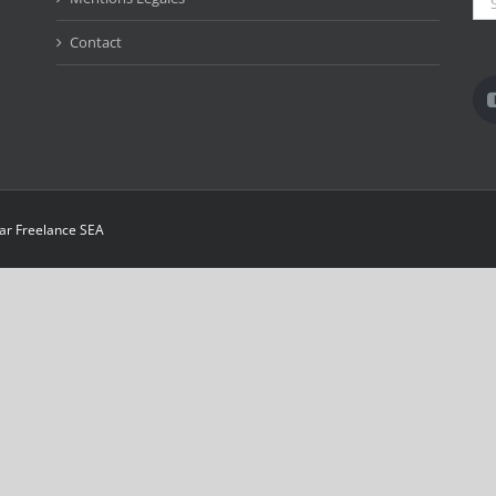
for:
Contact
par
Freelance SEA