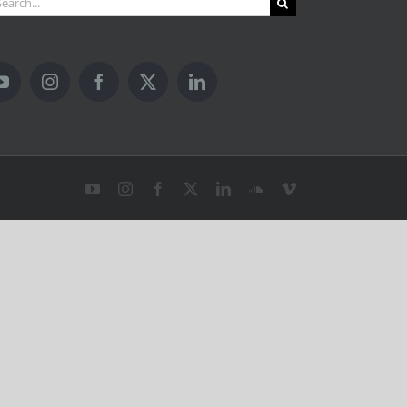
YouTube
Instagram
Facebook
X
LinkedIn
SoundCloud
Vimeo